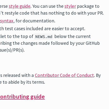
verse
style guide
. You can use the
styler
package to
’t restyle code that has nothing to do with your PR.
syntax
, for documentation.
th test cases included are easier to accept.
llet to the top of
below the current
NEWS.md
ribing the changes made followed by your GitHub
sue(s)/PR(s).
is released with a
Contributor Code of Conduct
. By
e to abide by its terms.
ontributing guide