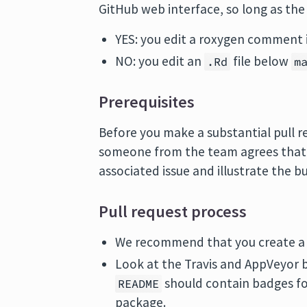
GitHub web interface, so long as th
YES: you edit a roxygen comment 
NO: you edit an
file below
.Rd
m
Prerequisites
Before you make a substantial pull r
someone from the team agrees that it
associated issue and illustrate the 
Pull request process
We recommend that you create a G
Look at the Travis and AppVeyor b
should contain badges fo
README
package.