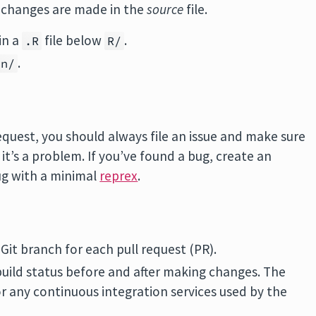
e changes are made in the
source
file.
in a
file below
.
.R
R/
.
an/
equest, you should always file an issue and make sure
’s a problem. If you’ve found a bug, create an
bug with a minimal
reprex
.
it branch for each pull request (PR).
uild status before and after making changes. The
r any continuous integration services used by the