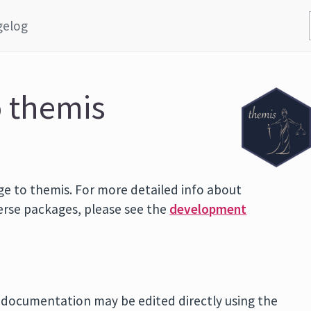
gelog
o themis
ge to themis. For more detailed info about
verse packages, please see the
development
n documentation may be edited directly using the