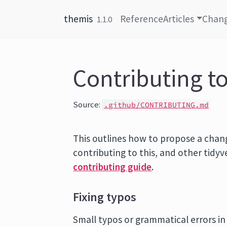
Skip to content
themis
Reference
Articles
Chan
1.1.0
Contributing t
Source:
.github/CONTRIBUTING.md
This outlines how to propose a chan
contributing to this, and other tidy
contributing guide
.
Fixing typos
Small typos or grammatical errors i