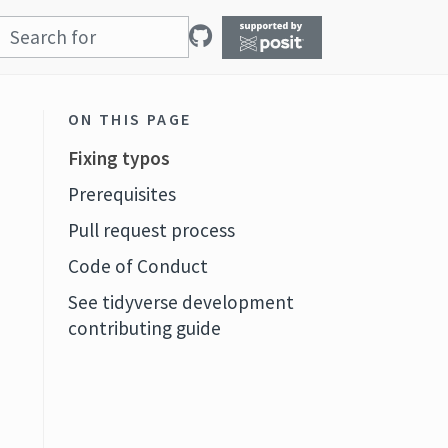
ON THIS PAGE
Fixing typos
Prerequisites
Pull request process
Code of Conduct
See tidyverse development
contributing guide