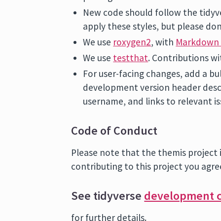
New code should follow the tidy
apply these styles, but please don
We use
roxygen2
, with
Markdown 
We use
testthat
. Contributions wi
For user-facing changes, add a bu
development version header desc
username, and links to relevant is
Code of Conduct
Please note that the themis project 
contributing to this project you agre
See tidyverse
development c
for further details.